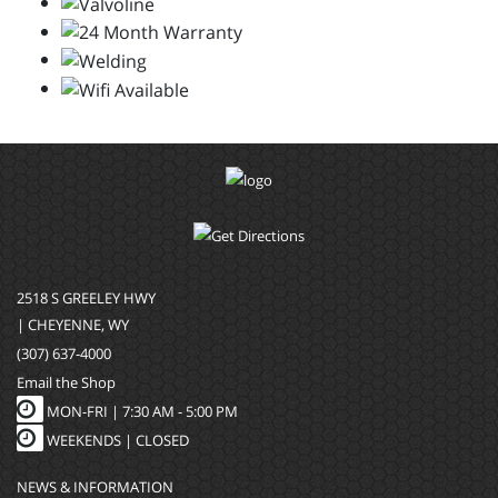
2518 S GREELEY HWY
| CHEYENNE, WY
(307) 637-4000
Email the Shop
MON-FRI |
7:30 AM - 5:00 PM
WEEKENDS | CLOSED
NEWS & INFORMATION