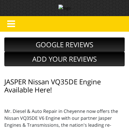
GOOGLE REVIEWS
ADD YOUR REVIEWS
JASPER Nissan VQ35DE Engine
Available Here!
Mr. Diesel & Auto Repair in Cheyenne now offers the
Nissan VQ35DE V6 Engine with our partner Jasper
Engines & Transmissions, the nation's leading re-