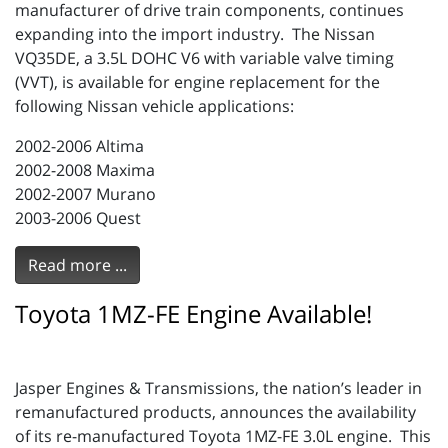
manufacturer of drive train components, continues
expanding into the import industry. The Nissan
VQ35DE, a 3.5L DOHC V6 with variable valve timing
(VVT), is available for engine replacement for the
following Nissan vehicle applications:
2002-2006 Altima
2002-2008 Maxima
2002-2007 Murano
2003-2006 Quest
Read more ...
Toyota 1MZ-FE Engine Available!
Jasper Engines & Transmissions, the nation’s leader in
remanufactured products, announces the availability
of its re-manufactured Toyota 1MZ-FE 3.0L engine. This