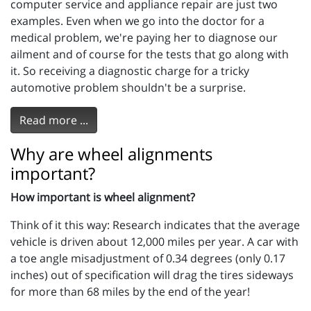
computer service and appliance repair are just two
examples. Even when we go into the doctor for a
medical problem, we're paying her to diagnose our
ailment and of course for the tests that go along with
it. So receiving a diagnostic charge for a tricky
automotive problem shouldn't be a surprise.
Read more ...
Why are wheel alignments
important?
How important is wheel alignment?
Think of it this way: Research indicates that the average
vehicle is driven about 12,000 miles per year. A car with
a toe angle misadjustment of 0.34 degrees (only 0.17
inches) out of specification will drag the tires sideways
for more than 68 miles by the end of the year!