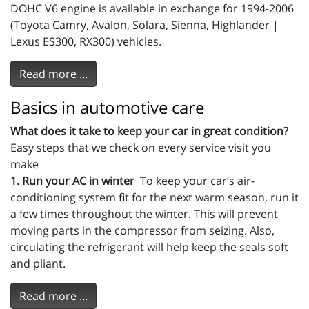
DOHC V6 engine is available in exchange for 1994-2006
(Toyota Camry, Avalon, Solara, Sienna, Highlander |
Lexus ES300, RX300) vehicles.
Read more ...
Basics in automotive care
What does it take to keep your car in great condition?
Easy steps that we check on every service visit you
make
1. Run your AC in winter
To keep your car’s air-
conditioning system fit for the next warm season, run it
a few times throughout the winter. This will prevent
moving parts in the compressor from seizing. Also,
circulating the refrigerant will help keep the seals soft
and pliant.
Read more ...