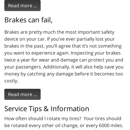
Read more ...
Brakes can fail,
Brakes are pretty much the most important safety
device on your car. If you’ve ever partially lost your
brakes in the past, you’ll agree that it’s not something
you want to experience again. Inspecting your brakes
twice a year for wear and damage can protect you and
your passengers. Additionally, it will also help save you
money by catching any damage before it becomes too
costly.
Read more ...
Service Tips & Information
How often should I rotate my tires? Your tires should
be rotated every other oil change, or every 6000 miles.