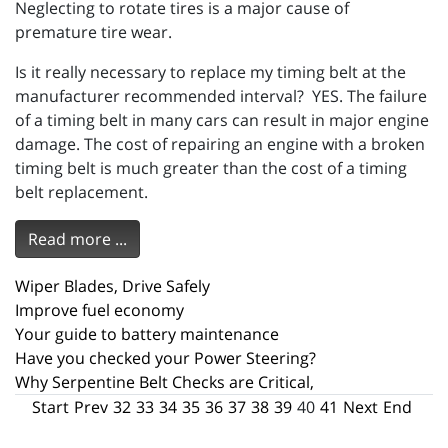
Neglecting to rotate tires is a major cause of
premature tire wear.
Is it really necessary to replace my timing belt at the
manufacturer recommended interval? YES. The failure
of a timing belt in many cars can result in major engine
damage. The cost of repairing an engine with a broken
timing belt is much greater than the cost of a timing
belt replacement.
Read more ...
Wiper Blades, Drive Safely
Improve fuel economy
Your guide to battery maintenance
Have you checked your Power Steering?
Why Serpentine Belt Checks are Critical,
Start
Prev
32
33
34
35
36
37
38
39
40
41
Next
End