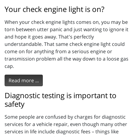
Your check engine light is on?
When your check engine lights comes on, you may be
torn between utter panic and just wanting to ignore it
and hope it goes away. That's perfectly
understandable. That same check engine light could
come on for anything from a serious engine or
transmission problem all the way down to a loose gas
cap.
Read more ...
Diagnostic testing is important to
safety
Some people are confused by charges for diagnostic
services for a vehicle repair, even though many other
services in life include diagnostic fees – things like