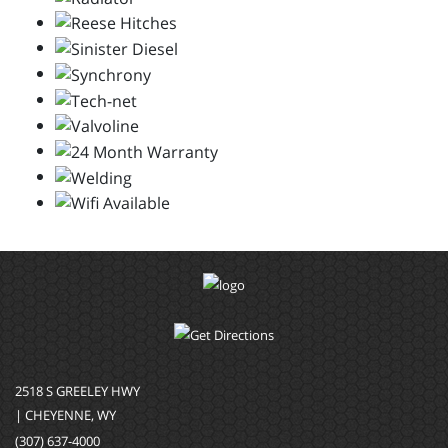
2518 S GREELEY HWY
| CHEYENNE, WY
(307) 637-4000