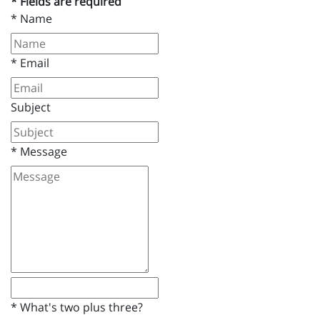
* Fields are required
*
Name
*
Email
Subject
*
Message
*
What's two plus three?