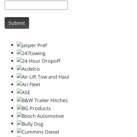
Submit