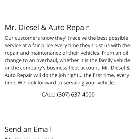
Mr. Diesel & Auto Repair
Our customers know they'll receive the best possible
service at a fair price every time they trust us with the
repair and maintenance of their vehicles. From an oil
change to an overhaul, whether it is the family vehicle
or the company's business fleet account, Mr. Diesel &
Auto Repair will do the job right… the first time, every
time. We look forward to servicing your vehicle.
CALL:
(307) 637-4000
Send an Email