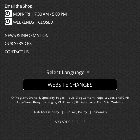
Email the Shop
MON-FRI |
7:30 AM - 5:00 PM
WEEKENDS | CLOSED
NEWS & INFORMATION
OUR SERVICES
CONTACT US
Select Language
▼
WEBSITE CHANGES
© Program, Brand & Specialty Pages, News Blog Content, Page Layout, and CMR
EasyNews Programming by
CMR, Inc
a
JSP Website
or
Top Auto Website
ADA Accessibility
|
Privacy Policy
|
Sitemap
ADD ARTICLE
|
LIS